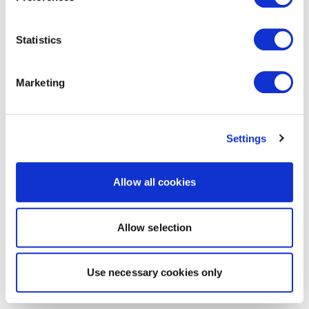
Statistics
Marketing
Settings
Allow all cookies
Allow selection
Use necessary cookies only