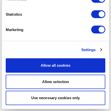
Statistics
Marketing
Settings
Allow all cookies
Allow selection
Use necessary cookies only