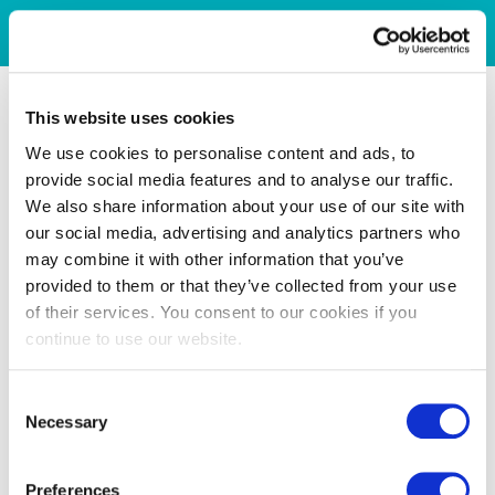
This website uses cookies
We use cookies to personalise content and ads, to
provide social media features and to analyse our traffic.
We also share information about your use of our site with
our social media, advertising and analytics partners who
may combine it with other information that you’ve
provided to them or that they’ve collected from your use
of their services. You consent to our cookies if you
continue to use our website.
Consent
Necessary
Selection
Preferences