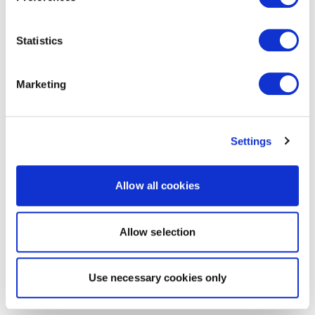
Statistics
Marketing
Settings
Allow all cookies
Allow selection
Use necessary cookies only