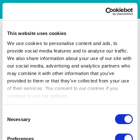
This website uses cookies
We use cookies to personalise content and ads, to
provide social media features and to analyse our traffic.
We also share information about your use of our site with
our social media, advertising and analytics partners who
may combine it with other information that you’ve
provided to them or that they’ve collected from your use
of their services. You consent to our cookies if you
continue to use our website.
Consent
Necessary
Selection
Preferences