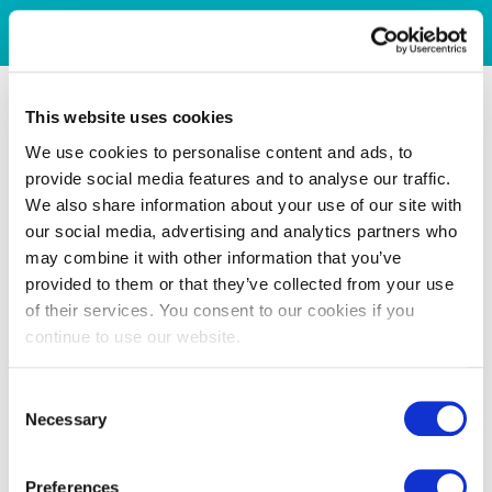
This website uses cookies
We use cookies to personalise content and ads, to
provide social media features and to analyse our traffic.
We also share information about your use of our site with
our social media, advertising and analytics partners who
may combine it with other information that you’ve
provided to them or that they’ve collected from your use
of their services. You consent to our cookies if you
continue to use our website.
Consent
Necessary
Selection
Preferences