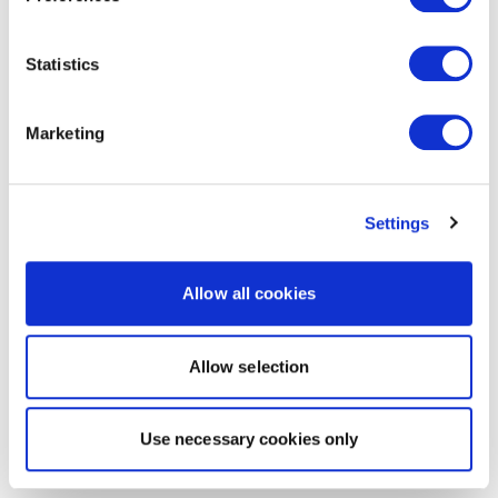
Statistics
Marketing
Settings
Allow all cookies
Allow selection
Use necessary cookies only