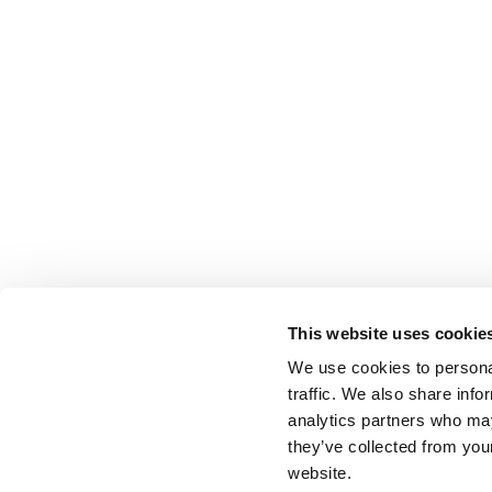
This website uses cookie
We use cookies to personal
traffic. We also share info
analytics partners who may
they’ve collected from you
website.