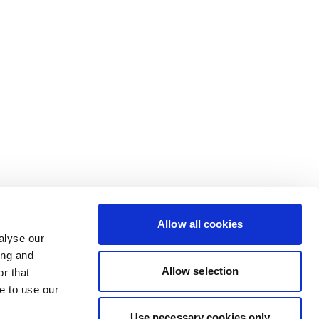
Allow all cookies
alyse our
ing and
Allow selection
r that
e to use our
Use necessary cookies only