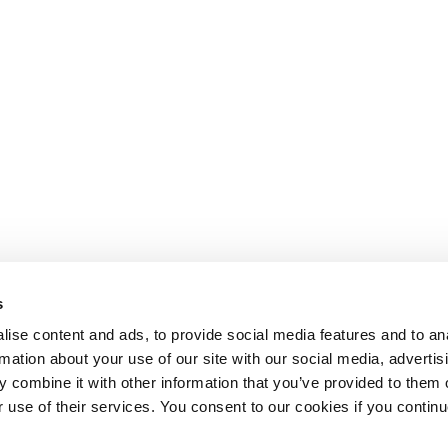
s
ise content and ads, to provide social media features and to an
rmation about your use of our site with our social media, advertis
 combine it with other information that you’ve provided to them o
r use of their services. You consent to our cookies if you continu