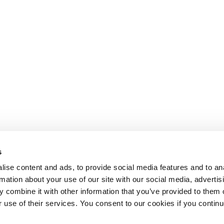
s
ise content and ads, to provide social media features and to an
rmation about your use of our site with our social media, advertis
 combine it with other information that you’ve provided to them o
r use of their services. You consent to our cookies if you continu