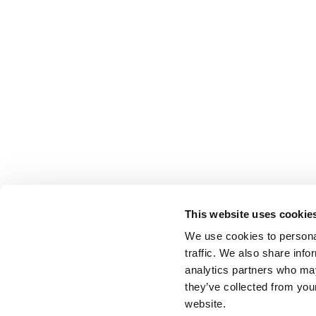
This website uses cookie
We use cookies to personal
traffic. We also share info
analytics partners who may
they’ve collected from you
website.