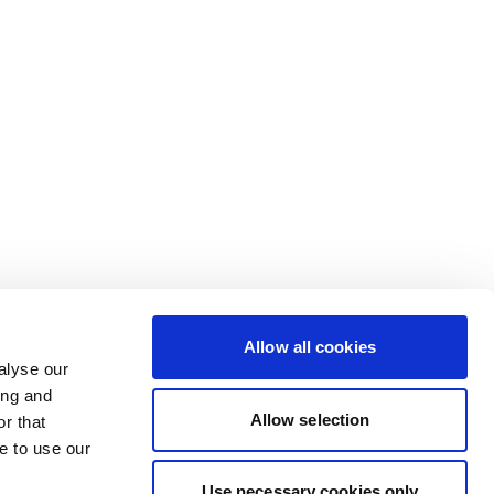
Allow all cookies
alyse our
ing and
Allow selection
r that
e to use our
Use necessary cookies only