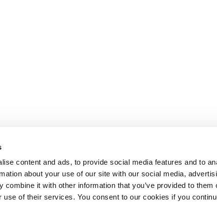
s
ise content and ads, to provide social media features and to an
rmation about your use of our site with our social media, advertis
 combine it with other information that you’ve provided to them o
r use of their services. You consent to our cookies if you continu