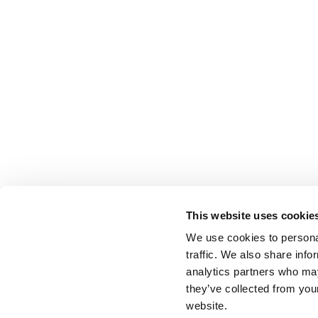
This website uses cookie
We use cookies to personal
traffic. We also share info
analytics partners who may
they’ve collected from you
website.