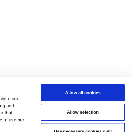
Allow all cookies
alyse our
ing and
Allow selection
r that
e to use our
Use necessary cookies only