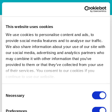
This website uses cookies
We use cookies to personalise content and ads, to
provide social media features and to analyse our traffic.
We also share information about your use of our site with
our social media, advertising and analytics partners who
may combine it with other information that you’ve
provided to them or that they’ve collected from your use
of their services. You consent to our cookies if you
continue to use our website.
Consent
Necessary
Selection
Preferences