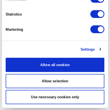
Statistics
Marketing
Settings
Allow all cookies
Allow selection
Use necessary cookies only