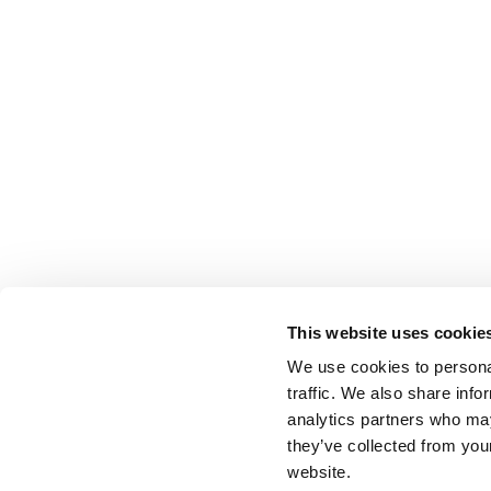
This website uses cookie
We use cookies to personal
traffic. We also share info
analytics partners who may
they’ve collected from you
website.