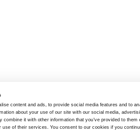
s
ise content and ads, to provide social media features and to an
rmation about your use of our site with our social media, advertis
 combine it with other information that you’ve provided to them o
r use of their services. You consent to our cookies if you continu