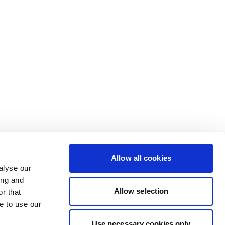
Allow all cookies
alyse our
ing and
Allow selection
r that
e to use our
Use necessary cookies only