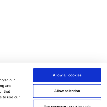
Allow all cookies
alyse our
ing and
Allow selection
r that
e to use our
Use necessary cookies only