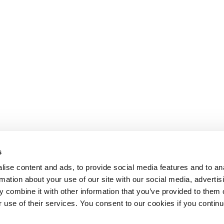
s
ise content and ads, to provide social media features and to an
rmation about your use of our site with our social media, advertis
 combine it with other information that you’ve provided to them o
r use of their services. You consent to our cookies if you continu