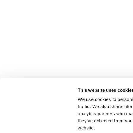
This website uses cookie
We use cookies to personal
traffic. We also share info
analytics partners who may
they’ve collected from you
website.