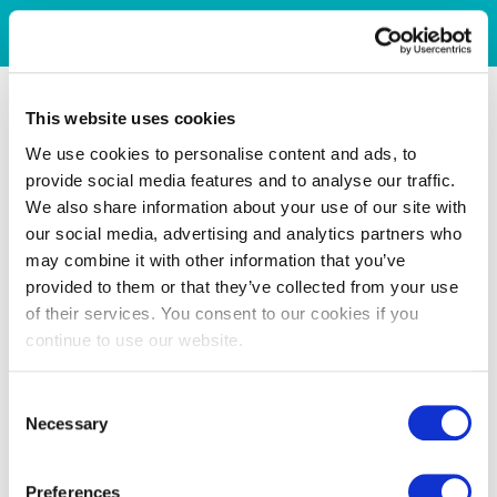
This website uses cookies
We use cookies to personalise content and ads, to
provide social media features and to analyse our traffic.
We also share information about your use of our site with
our social media, advertising and analytics partners who
may combine it with other information that you’ve
provided to them or that they’ve collected from your use
of their services. You consent to our cookies if you
continue to use our website.
Consent
Necessary
Selection
Preferences