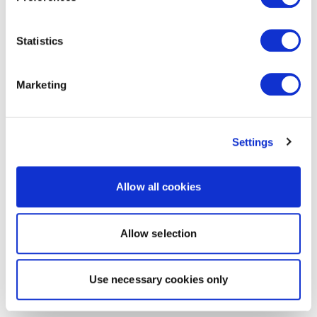
Statistics
Marketing
Settings
Allow all cookies
Allow selection
Use necessary cookies only