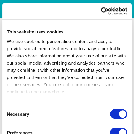
This website uses cookies
We use cookies to personalise content and ads, to
provide social media features and to analyse our traffic.
We also share information about your use of our site with
our social media, advertising and analytics partners who
may combine it with other information that you’ve
provided to them or that they’ve collected from your use
of their services. You consent to our cookies if you
continue to use our website.
Consent
Necessary
Selection
Preferences