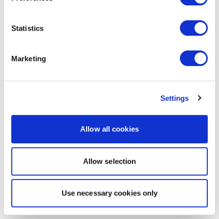
Statistics
Marketing
Settings
Allow all cookies
Allow selection
Use necessary cookies only