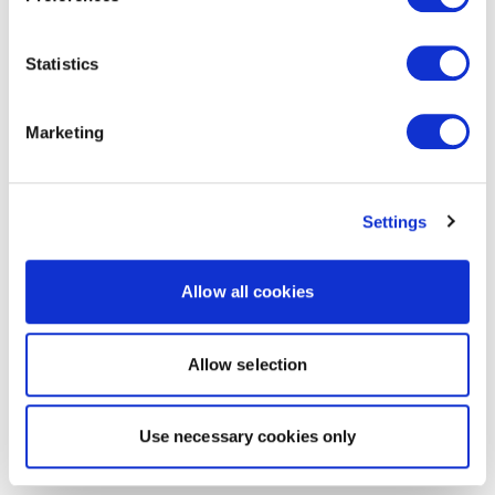
Statistics
Marketing
Settings
Allow all cookies
Allow selection
Use necessary cookies only