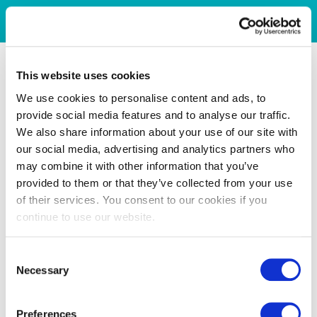
This website uses cookies
We use cookies to personalise content and ads, to
provide social media features and to analyse our traffic.
We also share information about your use of our site with
our social media, advertising and analytics partners who
may combine it with other information that you’ve
provided to them or that they’ve collected from your use
of their services. You consent to our cookies if you
continue to use our website.
Consent
Necessary
Selection
Preferences