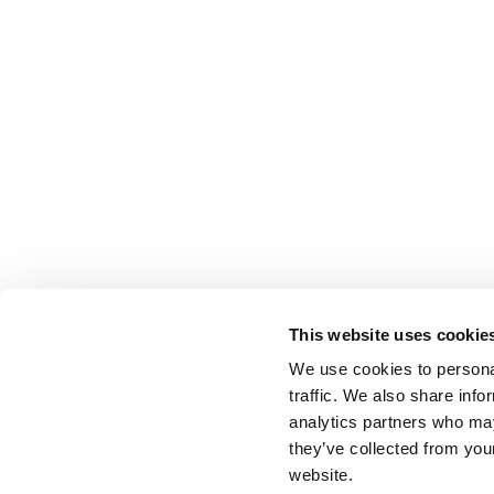
This website uses cookie
We use cookies to personal
traffic. We also share info
analytics partners who may
they’ve collected from you
website.