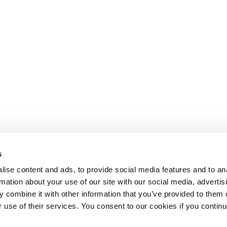
s
ise content and ads, to provide social media features and to an
rmation about your use of our site with our social media, advertis
 combine it with other information that you’ve provided to them o
r use of their services. You consent to our cookies if you continu