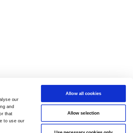
Allow all cookies
alyse our
ing and
Allow selection
r that
e to use our
Use necessary cookies only