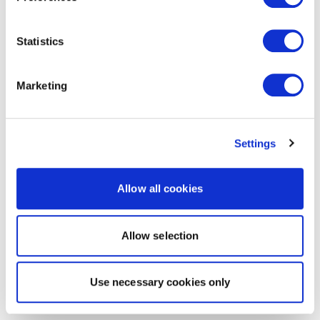
Statistics
Marketing
Settings
Allow all cookies
Allow selection
Use necessary cookies only