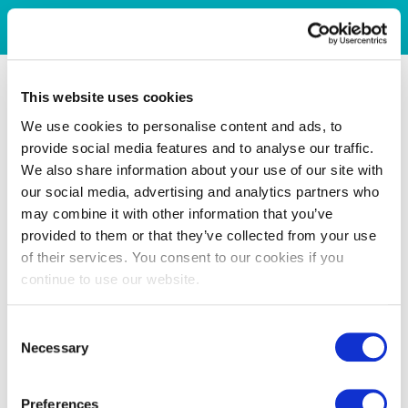
This website uses cookies
We use cookies to personalise content and ads, to
provide social media features and to analyse our traffic.
We also share information about your use of our site with
our social media, advertising and analytics partners who
may combine it with other information that you’ve
provided to them or that they’ve collected from your use
of their services. You consent to our cookies if you
continue to use our website.
Consent
Necessary
Selection
Preferences