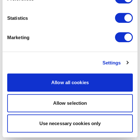
Statistics
Marketing
Settings
Allow all cookies
Allow selection
Use necessary cookies only