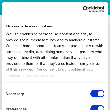
This website uses cookies
We use cookies to personalise content and ads, to
provide social media features and to analyse our traffic.
We also share information about your use of our site with
our social media, advertising and analytics partners who
may combine it with other information that you’ve
provided to them or that they’ve collected from your use
of their services. You consent to our cookies if you
continue to use our website.
Consent
Necessary
Selection
Preferences