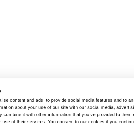
s
ise content and ads, to provide social media features and to an
rmation about your use of our site with our social media, advertis
 combine it with other information that you’ve provided to them o
r use of their services. You consent to our cookies if you continu