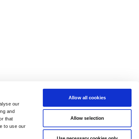
Allow all cookies
alyse our
ing and
Allow selection
r that
e to use our
Use necessary cookies only