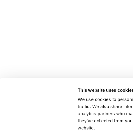
This website uses cookie
We use cookies to personal
traffic. We also share info
analytics partners who may
they’ve collected from you
website.