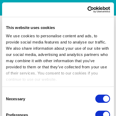
This website uses cookies
We use cookies to personalise content and ads, to
provide social media features and to analyse our traffic.
We also share information about your use of our site with
our social media, advertising and analytics partners who
may combine it with other information that you’ve
provided to them or that they’ve collected from your use
of their services. You consent to our cookies if you
continue to use our website.
Consent
Necessary
Selection
Preferences