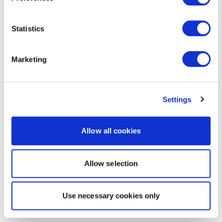
Statistics
Marketing
Settings
Allow all cookies
Allow selection
Use necessary cookies only