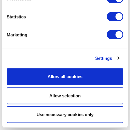
Statistics
Marketing
Settings
Allow all cookies
Allow selection
Use necessary cookies only