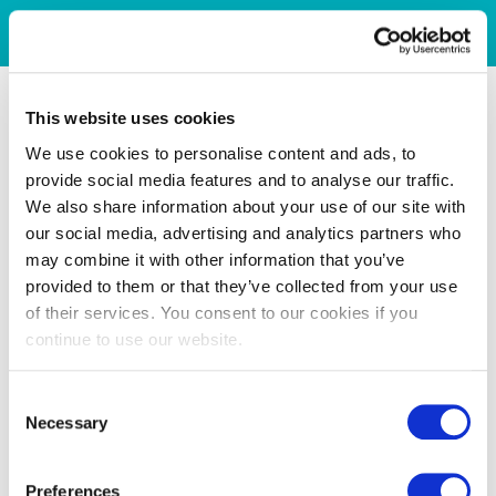
This website uses cookies
We use cookies to personalise content and ads, to
provide social media features and to analyse our traffic.
We also share information about your use of our site with
our social media, advertising and analytics partners who
may combine it with other information that you’ve
provided to them or that they’ve collected from your use
of their services. You consent to our cookies if you
continue to use our website.
Consent
Necessary
Selection
Preferences