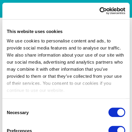
This website uses cookies
We use cookies to personalise content and ads, to
provide social media features and to analyse our traffic.
We also share information about your use of our site with
our social media, advertising and analytics partners who
may combine it with other information that you’ve
provided to them or that they’ve collected from your use
of their services. You consent to our cookies if you
continue to use our website.
Consent
Necessary
Selection
Preferences