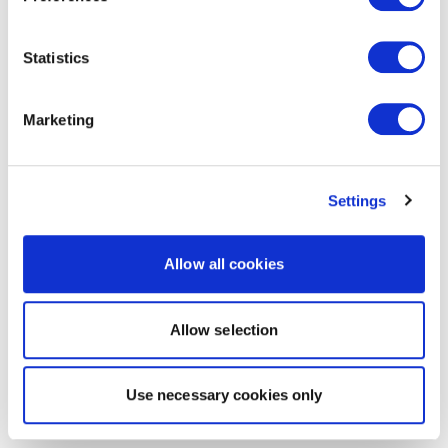
Statistics
Marketing
Settings
Allow all cookies
Allow selection
Use necessary cookies only