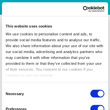
This website uses cookies
We use cookies to personalise content and ads, to
provide social media features and to analyse our traffic.
We also share information about your use of our site with
our social media, advertising and analytics partners who
may combine it with other information that you’ve
provided to them or that they’ve collected from your use
of their services. You consent to our cookies if you
continue to use our website.
Consent
Necessary
Selection
Preferences