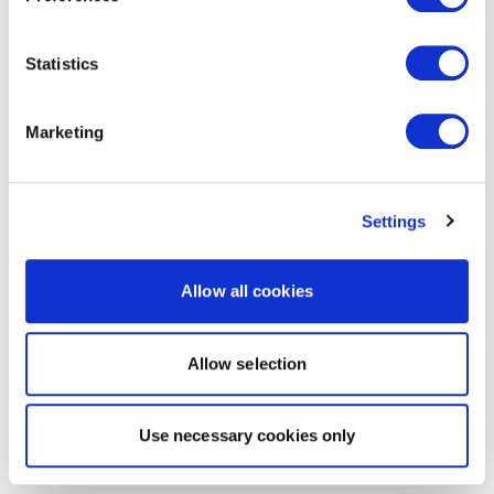
Statistics
Marketing
Settings
Allow all cookies
Allow selection
Use necessary cookies only