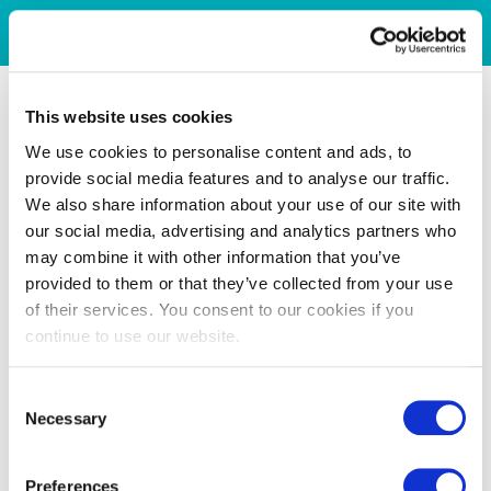
This website uses cookies
We use cookies to personalise content and ads, to
provide social media features and to analyse our traffic.
We also share information about your use of our site with
our social media, advertising and analytics partners who
may combine it with other information that you’ve
provided to them or that they’ve collected from your use
of their services. You consent to our cookies if you
continue to use our website.
Consent
Necessary
Selection
Preferences