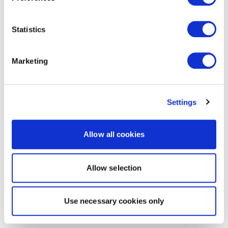
Statistics
Marketing
Settings
Allow all cookies
Allow selection
Use necessary cookies only