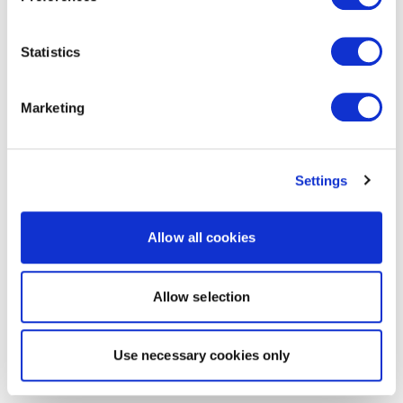
Statistics
Marketing
Settings
Allow all cookies
Allow selection
Use necessary cookies only