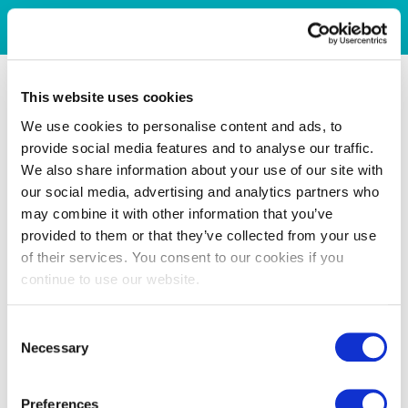
This website uses cookies
We use cookies to personalise content and ads, to
provide social media features and to analyse our traffic.
We also share information about your use of our site with
our social media, advertising and analytics partners who
may combine it with other information that you’ve
provided to them or that they’ve collected from your use
of their services. You consent to our cookies if you
continue to use our website.
Consent
Necessary
Selection
Preferences