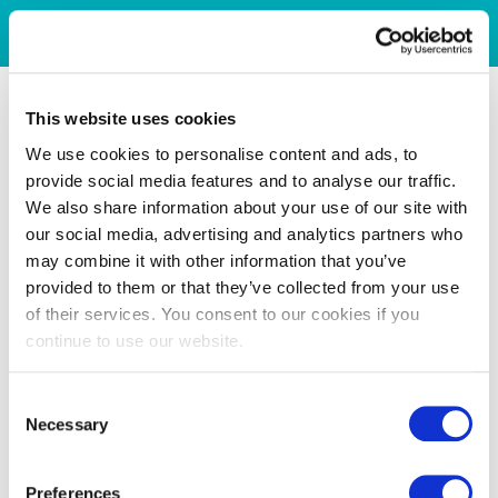
This website uses cookies
We use cookies to personalise content and ads, to
provide social media features and to analyse our traffic.
We also share information about your use of our site with
our social media, advertising and analytics partners who
may combine it with other information that you’ve
provided to them or that they’ve collected from your use
of their services. You consent to our cookies if you
continue to use our website.
Consent
Necessary
Selection
Preferences