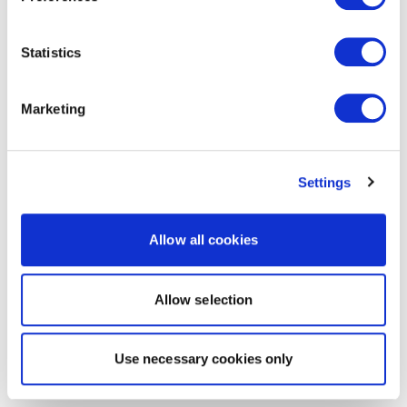
Statistics
Marketing
Settings
Allow all cookies
Allow selection
Use necessary cookies only