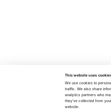
This website uses cookie
We use cookies to personal
traffic. We also share info
analytics partners who may
they’ve collected from you
website.