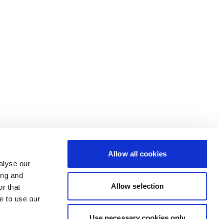
Allow all cookies
alyse our
ing and
Allow selection
r that
e to use our
Use necessary cookies only