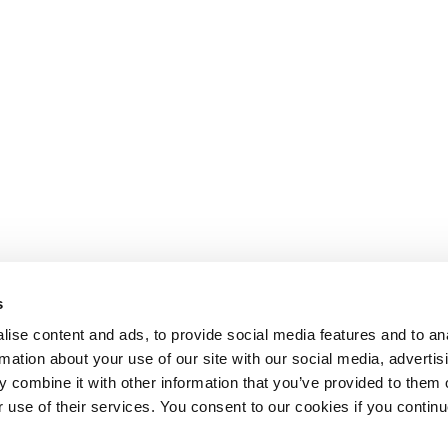
s
ise content and ads, to provide social media features and to an
rmation about your use of our site with our social media, advertis
 combine it with other information that you’ve provided to them o
r use of their services. You consent to our cookies if you continu