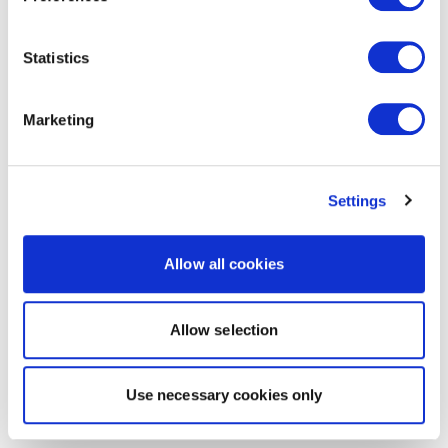
Statistics
Marketing
Settings
Allow all cookies
Allow selection
Use necessary cookies only