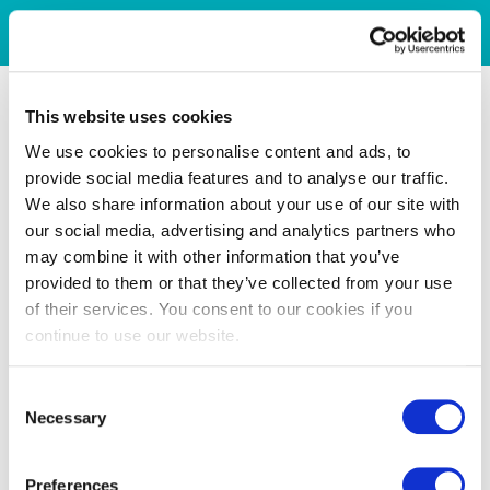
This website uses cookies
We use cookies to personalise content and ads, to
provide social media features and to analyse our traffic.
We also share information about your use of our site with
our social media, advertising and analytics partners who
may combine it with other information that you’ve
provided to them or that they’ve collected from your use
of their services. You consent to our cookies if you
continue to use our website.
Consent
Necessary
Selection
Preferences