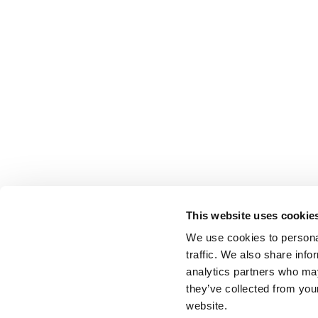
This website uses cookie
We use cookies to personal
traffic. We also share info
analytics partners who may
they’ve collected from you
website.