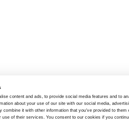
s
ise content and ads, to provide social media features and to an
rmation about your use of our site with our social media, advertis
 combine it with other information that you’ve provided to them o
r use of their services. You consent to our cookies if you continu