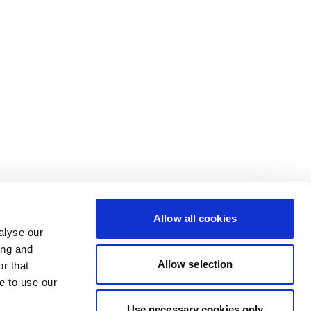
Allow all cookies
alyse our
ing and
Allow selection
r that
e to use our
Use necessary cookies only