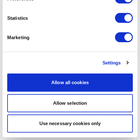
Statistics
Marketing
Settings
Allow all cookies
Allow selection
Use necessary cookies only