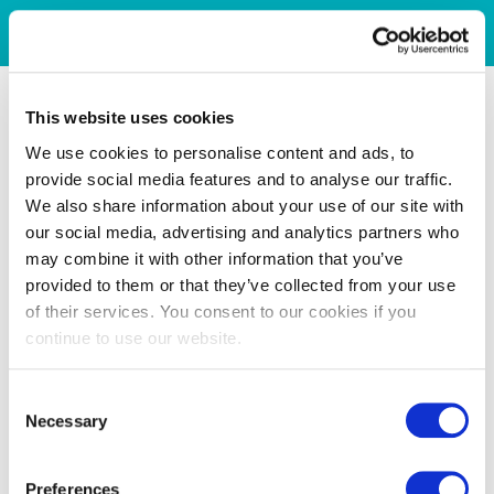
This website uses cookies
We use cookies to personalise content and ads, to
provide social media features and to analyse our traffic.
We also share information about your use of our site with
our social media, advertising and analytics partners who
may combine it with other information that you’ve
provided to them or that they’ve collected from your use
of their services. You consent to our cookies if you
continue to use our website.
Consent
Necessary
Selection
Preferences