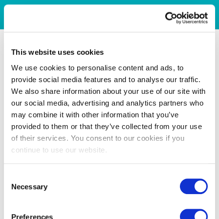
This website uses cookies
We use cookies to personalise content and ads, to
provide social media features and to analyse our traffic.
We also share information about your use of our site with
our social media, advertising and analytics partners who
may combine it with other information that you’ve
provided to them or that they’ve collected from your use
of their services. You consent to our cookies if you
continue to use our website.
Consent
Necessary
Selection
Preferences