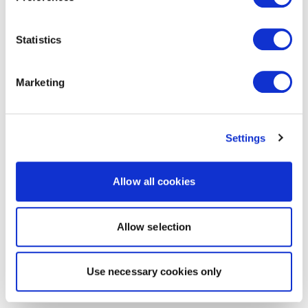
Statistics
Marketing
Settings
Allow all cookies
Allow selection
Use necessary cookies only