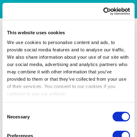
This website uses cookies
We use cookies to personalise content and ads, to
provide social media features and to analyse our traffic.
We also share information about your use of our site with
our social media, advertising and analytics partners who
may combine it with other information that you’ve
provided to them or that they’ve collected from your use
of their services. You consent to our cookies if you
continue to use our website.
Consent
Necessary
Selection
Preferences