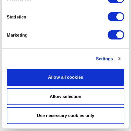
Statistics
Marketing
Settings
Allow all cookies
Allow selection
Use necessary cookies only