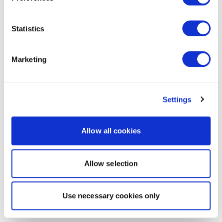
Statistics
Marketing
Settings
Allow all cookies
Allow selection
Use necessary cookies only