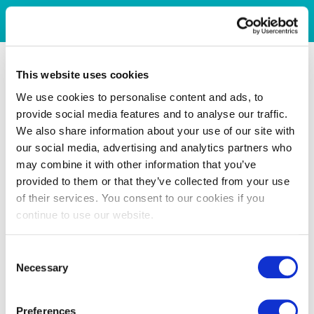
This website uses cookies
We use cookies to personalise content and ads, to
provide social media features and to analyse our traffic.
We also share information about your use of our site with
our social media, advertising and analytics partners who
may combine it with other information that you’ve
provided to them or that they’ve collected from your use
of their services. You consent to our cookies if you
continue to use our website.
Consent
Necessary
Selection
Preferences