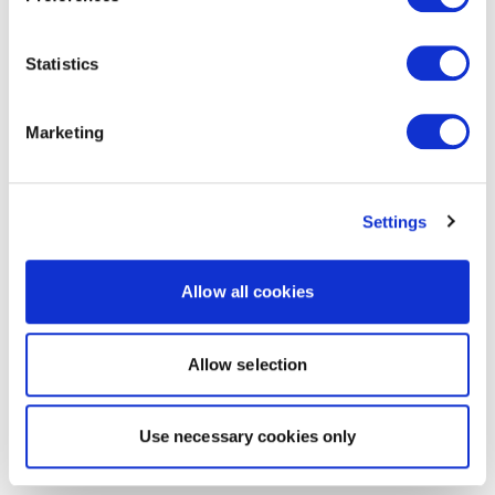
Statistics
Marketing
Settings
Allow all cookies
Allow selection
Use necessary cookies only