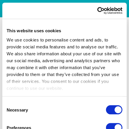
This website uses cookies
We use cookies to personalise content and ads, to
provide social media features and to analyse our traffic.
We also share information about your use of our site with
our social media, advertising and analytics partners who
may combine it with other information that you’ve
provided to them or that they’ve collected from your use
of their services. You consent to our cookies if you
continue to use our website.
Consent
Necessary
Selection
Preferences