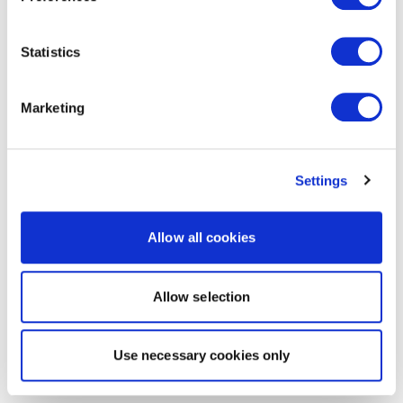
Statistics
Marketing
Settings
Allow all cookies
Allow selection
Use necessary cookies only