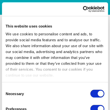
This website uses cookies
We use cookies to personalise content and ads, to
provide social media features and to analyse our traffic.
We also share information about your use of our site with
our social media, advertising and analytics partners who
may combine it with other information that you’ve
provided to them or that they’ve collected from your use
of their services. You consent to our cookies if you
continue to use our website.
Consent
Necessary
Selection
Preferences