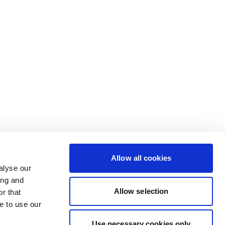
Allow all cookies
alyse our
ing and
Allow selection
r that
e to use our
Use necessary cookies only