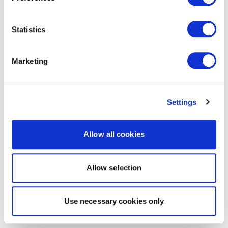
Statistics
Marketing
Settings
Allow all cookies
Allow selection
Use necessary cookies only