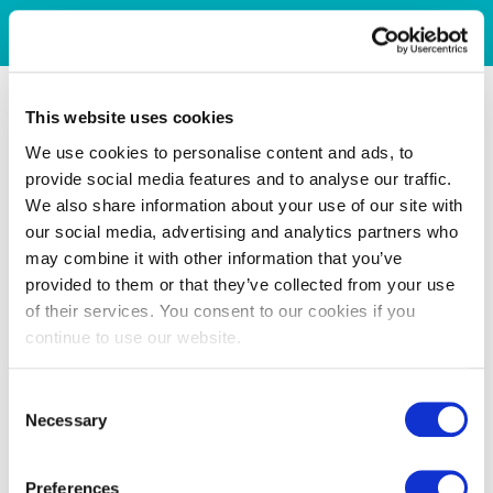
This website uses cookies
We use cookies to personalise content and ads, to
provide social media features and to analyse our traffic.
We also share information about your use of our site with
our social media, advertising and analytics partners who
may combine it with other information that you’ve
provided to them or that they’ve collected from your use
of their services. You consent to our cookies if you
continue to use our website.
Consent
Necessary
Selection
Preferences