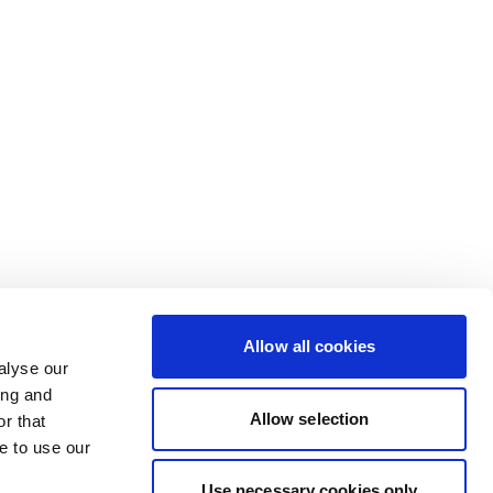
Allow all cookies
alyse our
ing and
Allow selection
r that
e to use our
Use necessary cookies only