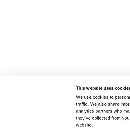
This website uses cookie
We use cookies to personal
traffic. We also share info
analytics partners who may
they’ve collected from you
website.