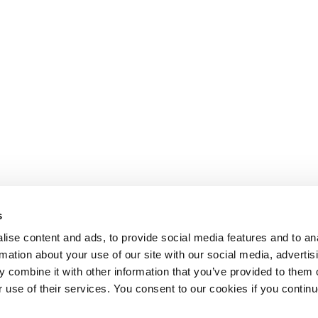
s
ise content and ads, to provide social media features and to an
rmation about your use of our site with our social media, advertis
 combine it with other information that you’ve provided to them o
r use of their services. You consent to our cookies if you continu