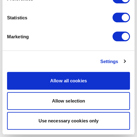
Statistics
Marketing
Settings
Allow all cookies
Allow selection
Use necessary cookies only