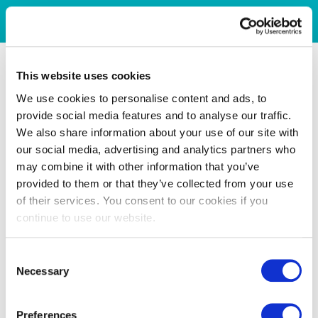
This website uses cookies
We use cookies to personalise content and ads, to
provide social media features and to analyse our traffic.
We also share information about your use of our site with
our social media, advertising and analytics partners who
may combine it with other information that you’ve
provided to them or that they’ve collected from your use
of their services. You consent to our cookies if you
continue to use our website.
Consent
Necessary
Selection
Preferences