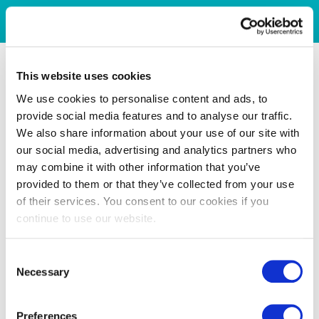
This website uses cookies
We use cookies to personalise content and ads, to
provide social media features and to analyse our traffic.
We also share information about your use of our site with
our social media, advertising and analytics partners who
may combine it with other information that you’ve
provided to them or that they’ve collected from your use
of their services. You consent to our cookies if you
continue to use our website.
Consent
Necessary
Selection
Preferences