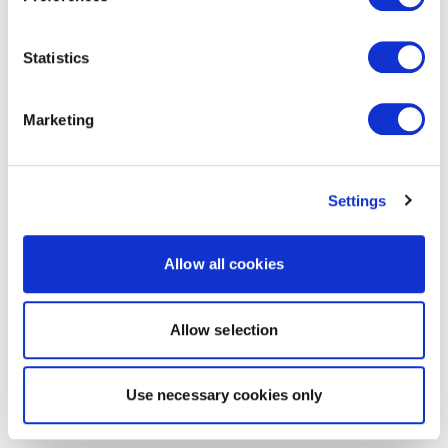
Statistics
Marketing
Settings
Allow all cookies
Allow selection
Use necessary cookies only