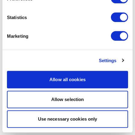
Statistics
Marketing
Settings
Allow all cookies
Allow selection
Use necessary cookies only