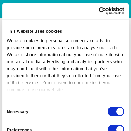
This website uses cookies
We use cookies to personalise content and ads, to
provide social media features and to analyse our traffic.
We also share information about your use of our site with
our social media, advertising and analytics partners who
may combine it with other information that you’ve
provided to them or that they’ve collected from your use
of their services. You consent to our cookies if you
continue to use our website.
Consent
Necessary
Selection
Preferences