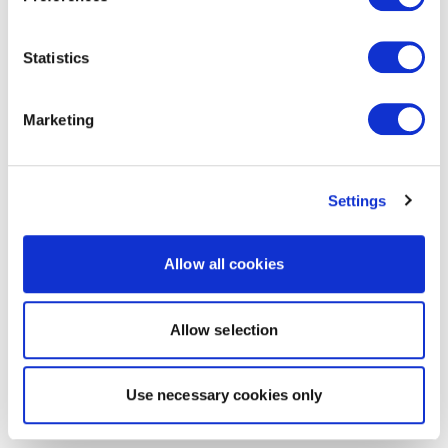
Statistics
Marketing
Settings
Allow all cookies
Allow selection
Use necessary cookies only