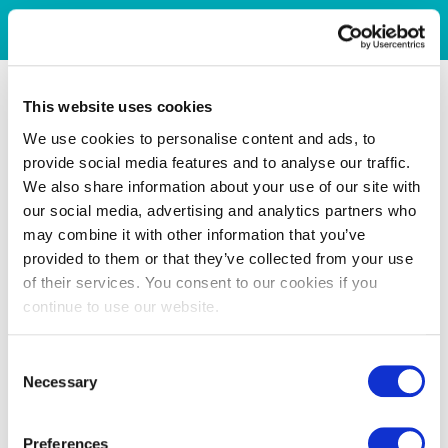
This website uses cookies
We use cookies to personalise content and ads, to
provide social media features and to analyse our traffic.
We also share information about your use of our site with
our social media, advertising and analytics partners who
may combine it with other information that you’ve
provided to them or that they’ve collected from your use
of their services. You consent to our cookies if you
continue to use our website.
Consent
Necessary
Selection
Preferences