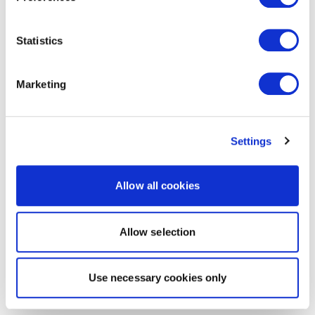
Statistics
Marketing
Settings
Allow all cookies
Allow selection
Use necessary cookies only