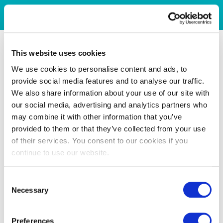
This website uses cookies
We use cookies to personalise content and ads, to
provide social media features and to analyse our traffic.
We also share information about your use of our site with
our social media, advertising and analytics partners who
may combine it with other information that you’ve
provided to them or that they’ve collected from your use
of their services. You consent to our cookies if you
continue to use our website.
Consent
Necessary
Selection
Preferences