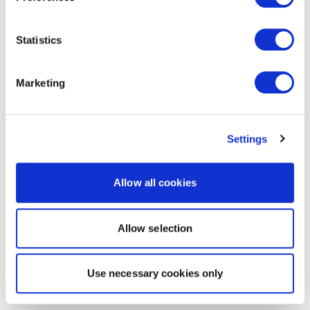
Statistics
Marketing
Settings
Allow all cookies
Allow selection
Use necessary cookies only