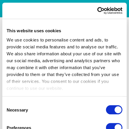
This website uses cookies
We use cookies to personalise content and ads, to
provide social media features and to analyse our traffic.
We also share information about your use of our site with
our social media, advertising and analytics partners who
may combine it with other information that you’ve
provided to them or that they’ve collected from your use
of their services. You consent to our cookies if you
continue to use our website.
Consent
Necessary
Selection
Preferences