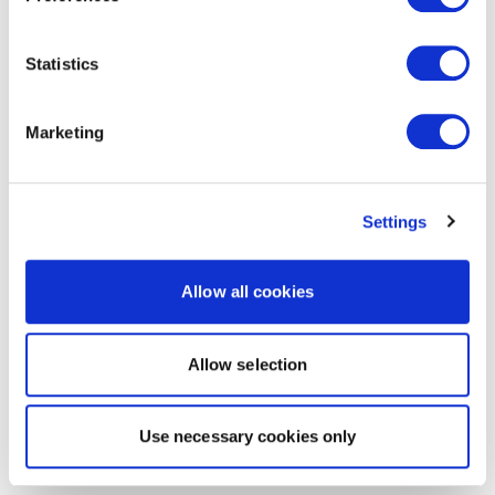
Statistics
Marketing
Settings
Allow all cookies
Allow selection
Use necessary cookies only