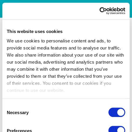
This website uses cookies
We use cookies to personalise content and ads, to
provide social media features and to analyse our traffic.
We also share information about your use of our site with
our social media, advertising and analytics partners who
may combine it with other information that you’ve
provided to them or that they’ve collected from your use
of their services. You consent to our cookies if you
continue to use our website.
Consent
Necessary
Selection
Preferences