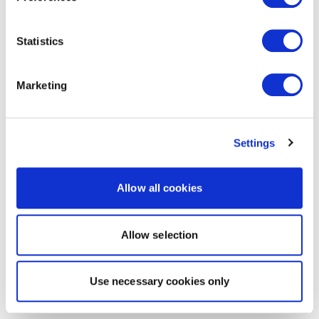
Statistics
Marketing
Settings
Allow all cookies
Allow selection
Use necessary cookies only