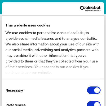
This website uses cookies
We use cookies to personalise content and ads, to
provide social media features and to analyse our traffic.
We also share information about your use of our site with
our social media, advertising and analytics partners who
may combine it with other information that you’ve
provided to them or that they’ve collected from your use
of their services. You consent to our cookies if you
continue to use our website.
Consent
Necessary
Selection
Preferences