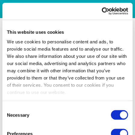
This website uses cookies
We use cookies to personalise content and ads, to
provide social media features and to analyse our traffic.
We also share information about your use of our site with
our social media, advertising and analytics partners who
may combine it with other information that you’ve
provided to them or that they’ve collected from your use
of their services. You consent to our cookies if you
continue to use our website.
Consent
Necessary
Selection
Preferences