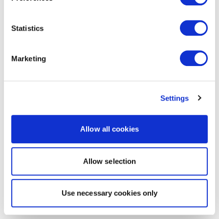
Statistics
Marketing
Settings
Allow all cookies
Allow selection
Use necessary cookies only