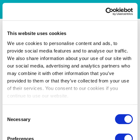
This website uses cookies
We use cookies to personalise content and ads, to
provide social media features and to analyse our traffic.
We also share information about your use of our site with
our social media, advertising and analytics partners who
may combine it with other information that you’ve
provided to them or that they’ve collected from your use
of their services. You consent to our cookies if you
continue to use our website.
Consent
Necessary
Selection
Preferences