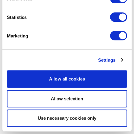
Statistics
Marketing
Settings
Allow all cookies
Allow selection
Use necessary cookies only