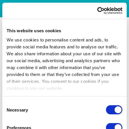
This website uses cookies
We use cookies to personalise content and ads, to
provide social media features and to analyse our traffic.
We also share information about your use of our site with
our social media, advertising and analytics partners who
may combine it with other information that you’ve
provided to them or that they’ve collected from your use
of their services. You consent to our cookies if you
continue to use our website.
Consent
Necessary
Selection
Preferences