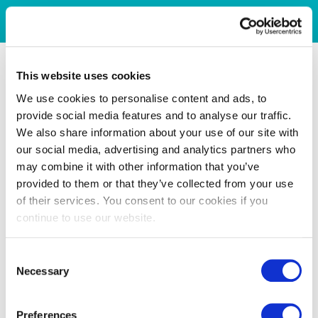
This website uses cookies
We use cookies to personalise content and ads, to
provide social media features and to analyse our traffic.
We also share information about your use of our site with
our social media, advertising and analytics partners who
may combine it with other information that you’ve
provided to them or that they’ve collected from your use
of their services. You consent to our cookies if you
continue to use our website.
Consent
Necessary
Selection
Preferences