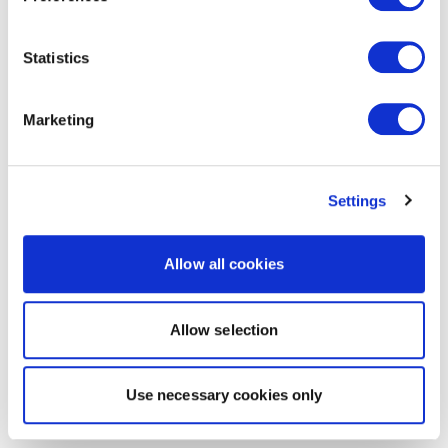
Statistics
Marketing
Settings
Allow all cookies
Allow selection
Use necessary cookies only