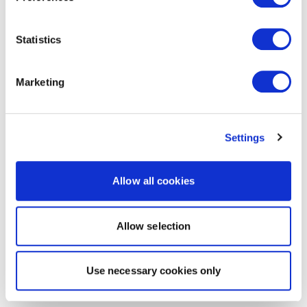
Statistics
Marketing
Settings
Allow all cookies
Allow selection
Use necessary cookies only