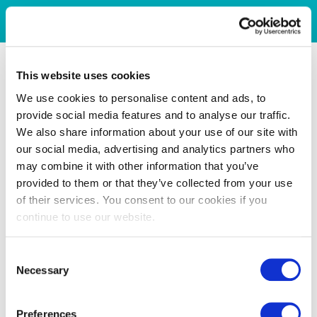
This website uses cookies
We use cookies to personalise content and ads, to
provide social media features and to analyse our traffic.
We also share information about your use of our site with
our social media, advertising and analytics partners who
may combine it with other information that you’ve
provided to them or that they’ve collected from your use
of their services. You consent to our cookies if you
continue to use our website.
Consent
Necessary
Selection
Preferences