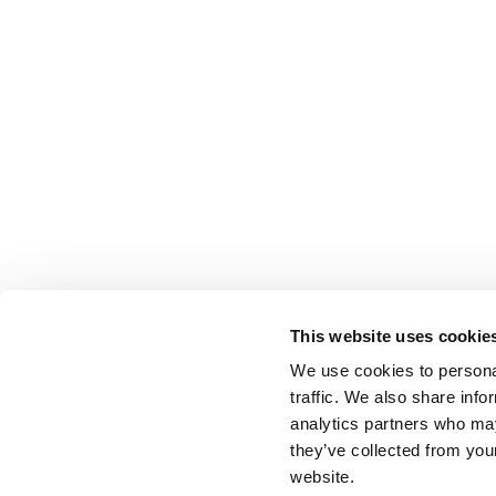
This website uses cookie
We use cookies to personal
traffic. We also share info
analytics partners who may
they’ve collected from you
website.