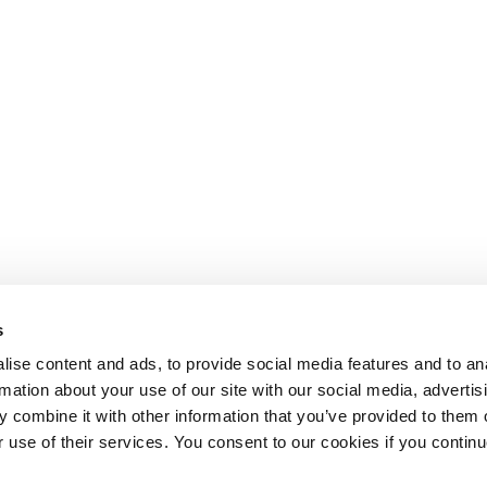
s
ise content and ads, to provide social media features and to an
rmation about your use of our site with our social media, advertis
 combine it with other information that you’ve provided to them o
r use of their services. You consent to our cookies if you continu