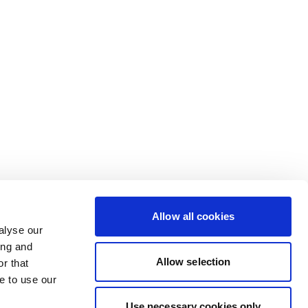
Allow all cookies
alyse our
ing and
Allow selection
r that
e to use our
Use necessary cookies only